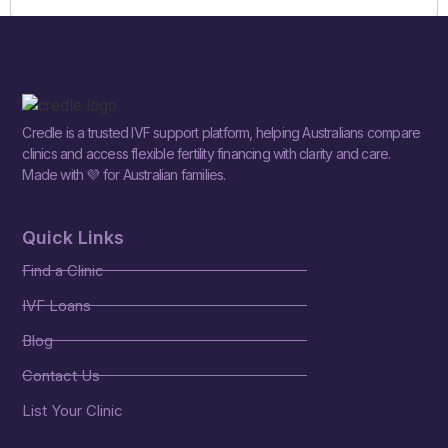
Credle is a trusted IVF support platform, helping Australians compare
clinics and access flexible fertility financing with clarity and care.
Made with 💜 for Australian families.
Quick Links
Find a Clinic
IVF Loans
Blog
Contact Us
List Your Clinic