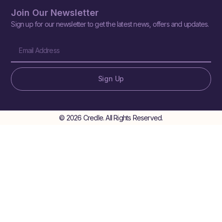
Join Our Newsletter
Sign up for our newsletter to get the latest news, offers and updates.
Sign Up
© 2026 Credle. All Rights Reserved.