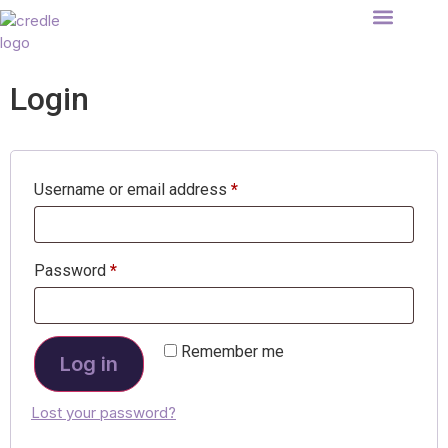
About Credle
IVF Loans
List your store
Find your clinic
Login
Username or email address
*
Password
*
Remember me
Log in
Lost your password?