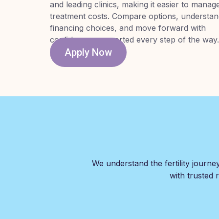
and leading clinics, making it easier to manag
treatment costs. Compare options, understa
financing choices, and move forward with
confidence, supported every step of the way.
Apply Now
We understand the fertility journe
with trusted