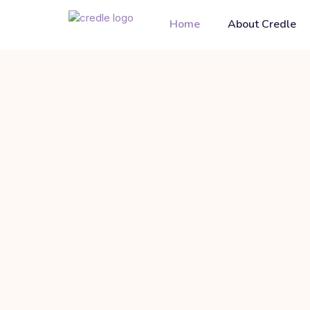
Home
About Credle