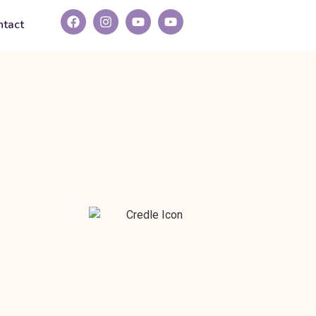
ntact