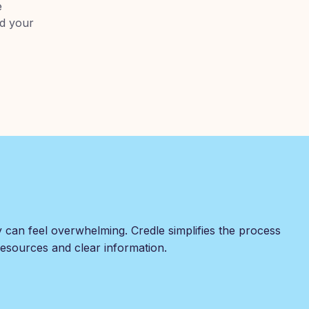
e
nd your
y can feel overwhelming. Credle simplifies the process
 resources and clear information.