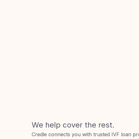
We help cover the rest.
Credle connects you with trusted IVF loan pr