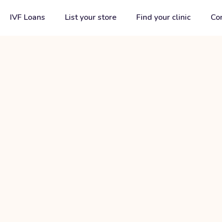
IVF Loans
List your store
Find your clinic
Co